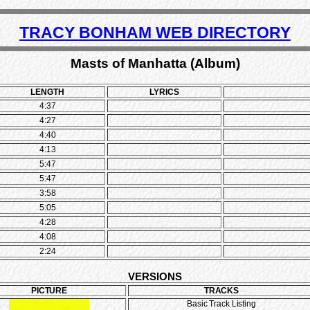
TRACY BONHAM WEB DIRECTORY
Masts of Manhatta (Album)
LENGTH
LYRICS
4:37
4:27
4:40
4:13
5:47
5:47
3:58
5:05
4:28
4:08
2:24
VERSIONS
PICTURE
TRACKS
Basic Track Listing