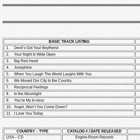
BASIC TRACK LISTING
1. Devil’s Got Your Boyfriend
2. Your Night Is Wide Open
3. Big Red Heart
4. Josephine
5. When You Laugh The World Laughs With You
6. We Moved Our City to the Country
7. Reciprocal Feelings
8. In the Moonlight
9. You’re My Is-ness
10. Angel, Won’t You Come Down?
11. I Love You Today
COUNTRY
–
TYPE
CATALOG # / DATE RELEASED
USA – CD
Engine Room Records