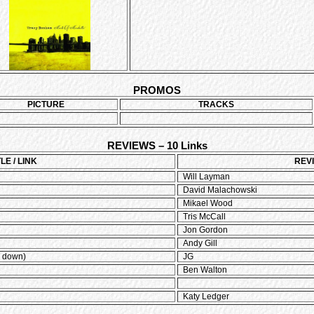
PROMOS
PICTURE
TRACKS
REVIEWS – 10 Links
TLE / LINK
REV
Will Layman
David Malachowski
Mikael Wood
Tris McCall
Jon Gordon
Andy Gill
l down)
JG
Ben Walton
Katy Ledger