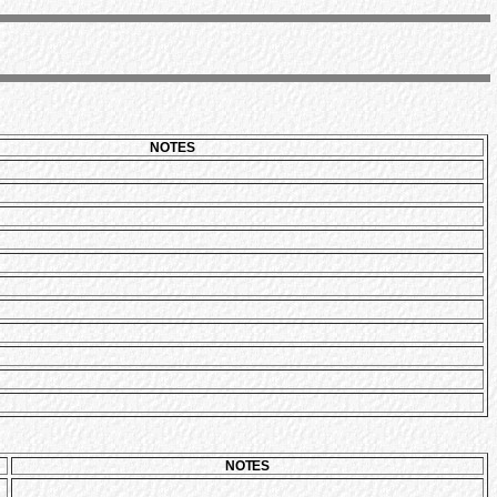
NOTES
NOTES