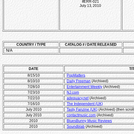
#ERR-021
July 13, 2010
COUNTRY / TYPE
CATALOG # / DATE RELEASED
N/A
DATE
TI
8/15/10
PopMatters
8/10/10
Daily Freeman
(Archived)
7/28/10
Entertainment Weekly
(Archived)
7/23/10
NJ.com
7/22/10
adequacy.net
(Archived)
7/16/10
The Independent (UK)
July 2010
Tasty Fanzine (UK)
(Archived) (then scrol
July 2010
contactmusic.com
(Archived)
2010
BluesBunny Music Reviews
2010
Soundblab
(Archived)