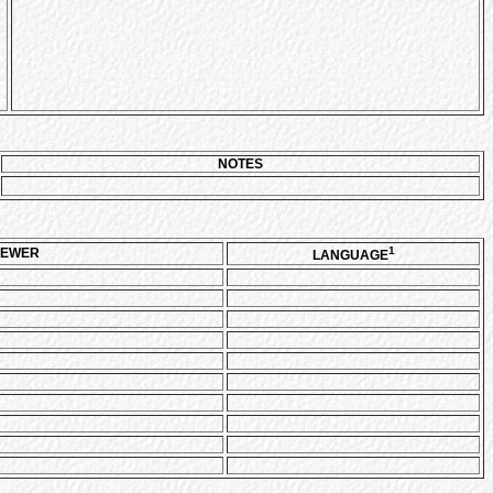
NOTES
1
IEWER
LANGUAGE