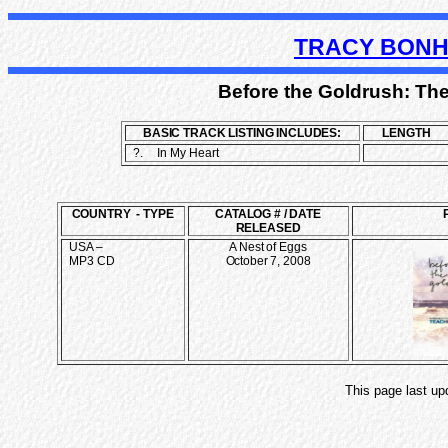
TRACY BONH
Before the Goldrush: The
BASIC TRACK LISTING INCLUDES:
LENGTH
?.
In My Heart
COUNTRY - TYPE
CATALOG # / DATE
RELEASED
USA –
A Nest of Eggs
MP3 CD
October 7, 2008
This page last up