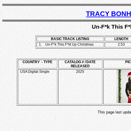
TRACY BONH
Un-F*k This F*
BASIC TRACK LISTING
LENGTH
1.
Un-F*k This F*kt Up Christmas
2:53
COUNTRY - TYPE
CATALOG # / DATE
PI
RELEASED
USA Digital Single
2025
This page last upda