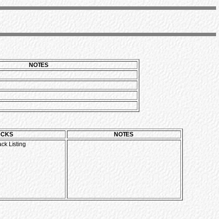
NOTES
ACKS
NOTES
ack Listing