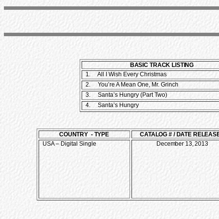
BASIC TRACK LISTING
1.
All I Wish Every Christmas
2. You’re A Mean One, Mr. Grinch
3. Santa’s Hungry (Part Two)
4. Santa’s Hungry
COUNTRY - TYPE
CATALOG # / DATE RELEAS
USA – Digital Single
December 13, 2013