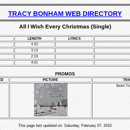
TRACY BONHAM WEB DIRECTORY
All I Wish Every Christmas (Single)
LENGTH
LYRICS
4:32
3:13
2:19
4:01
PROMOS
ED
PICTURE
TR
Basic Tr
This page last updated on: Saturday, February 07, 2015