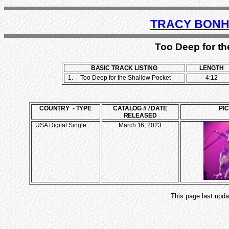
TRACY BONH
Too Deep for th
BASIC TRACK LISTING
LENGTH
1.
Too Deep for the Shallow Pocket
4:12
COUNTRY - TYPE
CATALOG # / DATE
PI
RELEASED
USA Digital Single
March 16, 2023
This page last upda